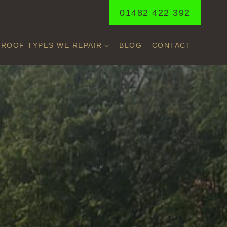
01482 422 392
ROOF TYPES WE REPAIR
BLOG
CONTACT