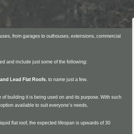
f uses, from garages to outhouses, extensions, commercial
ried and include just some of the following:
, and Lead Flat Roofs
, to name just a few.
 of building it is being used on and its purpose. With such
an option available to suit everyone’s needs.
quid flat roof, the expected lifespan is upwards of 30