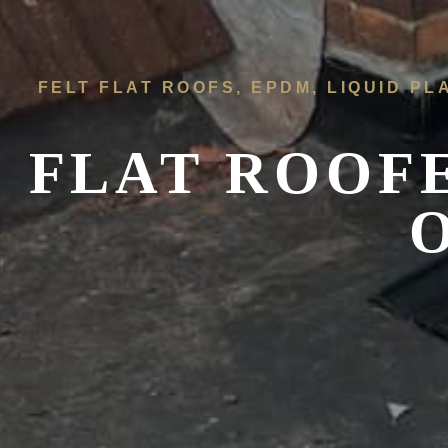
FELT FLAT ROOFS, EPDM, LIQUID PL
FLAT ROOF