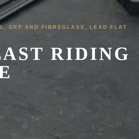
FS, GRP AND FIBREGLASS, LEAD FLAT
EAST RIDING
E