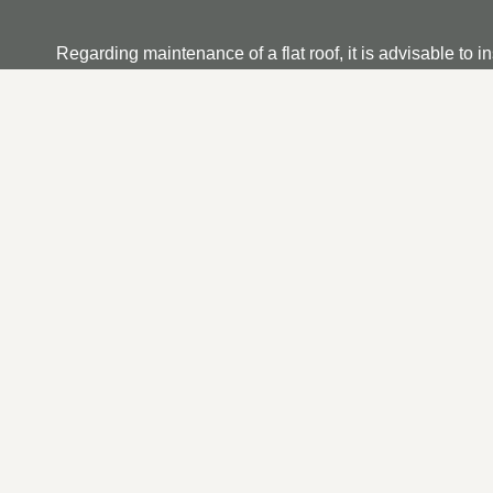
Regarding maintenance of a flat roof, it is advisable to i
dirt and debris and that any running outlets are not clog
if you find any, ensure it is repaired as soon as possible.
OUR FLAT ROOF REPAI
At TRP Roofing Hedon we appreciate that searching for a f
unrivalled service provider. From your initial contact t