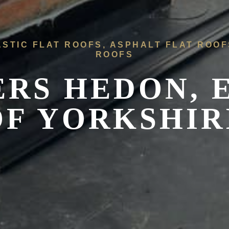
ASTIC FLAT ROOFS, ASPHALT FLAT ROO
ROOFS
ERS
HEDON, 
OF YORKSHIR