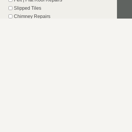
Slipped Tiles
Chimney Repairs
Emergency Roof Repairs
Lead Flashing
Roof Replacements | New Roofs
Fascia’s | Soffits | Guttering
SUBMIT
G OF YORKSHIRE
ea can be daunting. That is why we strive to be an
red.