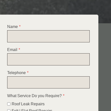
Name
*
Email
*
Telephone
*
What Service Do you Require?
*
Roof Leak Repairs
Felt | Flat Roof Repairs