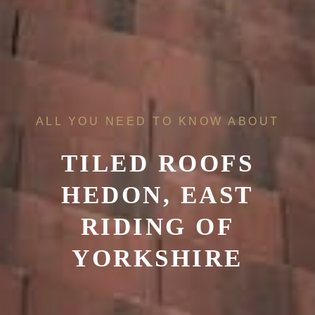
ALL YOU NEED TO KNOW ABOUT
TILED ROOFS
HEDON, EAST
RIDING OF
YORKSHIRE