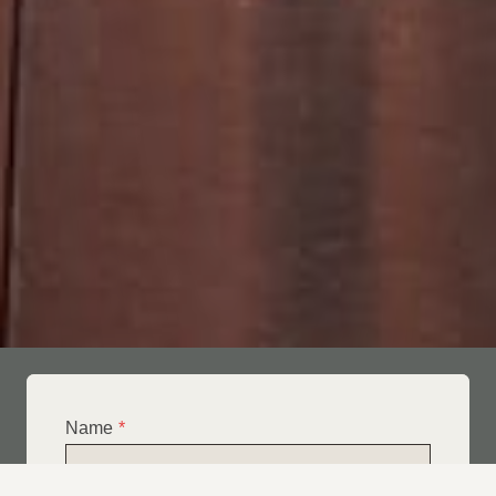
Name
*