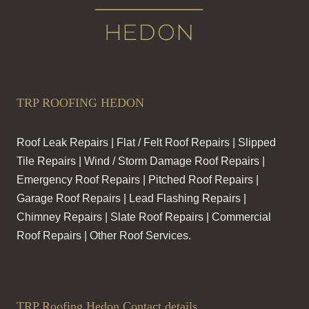
TRP ROOFING HEDON
Roof Leak Repairs | Flat / Felt Roof Repairs | Slipped
Tile Repairs | Wind / Storm Damage Roof Repairs |
Emergency Roof Repairs | Pitched Roof Repairs |
Garage Roof Repairs | Lead Flashing Repairs |
Chimney Repairs | Slate Roof Repairs | Commercial
Roof Repairs | Other Roof Services.
TRP Roofing Hedon Contact details