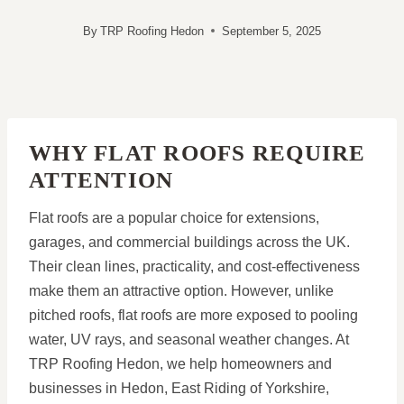
By
TRP Roofing Hedon
September 5, 2025
WHY FLAT ROOFS REQUIRE
ATTENTION
Flat roofs are a popular choice for extensions,
garages, and commercial buildings across the UK.
Their clean lines, practicality, and cost-effectiveness
make them an attractive option. However, unlike
pitched roofs, flat roofs are more exposed to pooling
water, UV rays, and seasonal weather changes. At
TRP Roofing Hedon, we help homeowners and
businesses in Hedon, East Riding of Yorkshire,