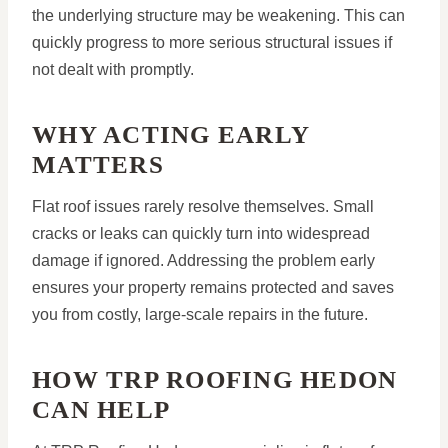
the underlying structure may be weakening. This can
quickly progress to more serious structural issues if
not dealt with promptly.
WHY ACTING EARLY
MATTERS
Flat roof issues rarely resolve themselves. Small
cracks or leaks can quickly turn into widespread
damage if ignored. Addressing the problem early
ensures your property remains protected and saves
you from costly, large-scale repairs in the future.
HOW TRP ROOFING HEDON
CAN HELP