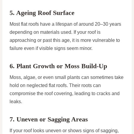
5. Ageing Roof Surface
Most flat roofs have a lifespan of around 20–30 years
depending on materials used. If your roof is
approaching or past this age, it is more vulnerable to
failure even if visible signs seem minor.
6. Plant Growth or Moss Build-Up
Moss, algae, or even small plants can sometimes take
hold on neglected flat roofs. Their roots can
compromise the roof covering, leading to cracks and
leaks.
7. Uneven or Sagging Areas
If your roof looks uneven or shows signs of sagging,