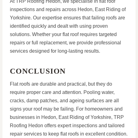
At TRP Roofing Hedon, we specialise in flat roof
inspections and repairs across Hedon, East Riding of
Yorkshire. Our expertise ensures that failing roofs are
identified quickly and dealt with using proven
solutions. Whether your flat roof requires targeted
repairs or full replacement, we provide professional
services designed for long-lasting results.
CONCLUSION
Flat roofs are durable and practical, but they do
require proper care and attention. Pooling water,
cracks, damp patches, and ageing surfaces are all
signs your roof may be failing. For homeowners and
businesses in Hedon, East Riding of Yorkshire, TRP
Roofing Hedon offers expert inspections and tailored
repair services to keep flat roofs in excellent condition.