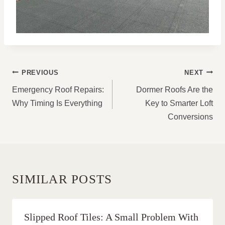
POST
PREVIOUS
NEXT
NAVIGATION
Emergency Roof Repairs:
Dormer Roofs Are the
Why Timing Is Everything
Key to Smarter Loft
Conversions
SIMILAR POSTS
Slipped Roof Tiles: A Small Problem With