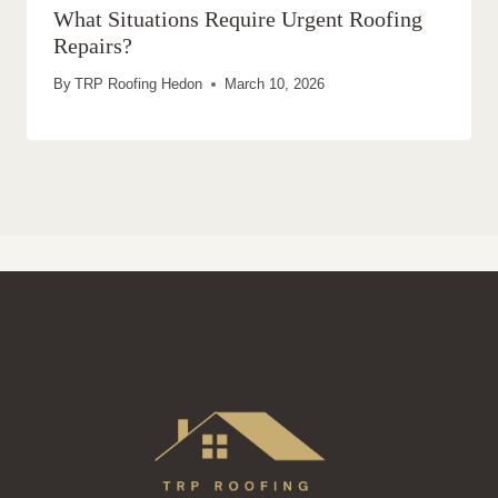
What Situations Require Urgent Roofing
Repairs?
By
TRP Roofing Hedon
March 10, 2026