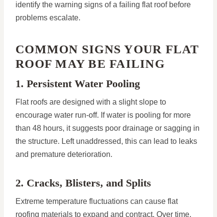
identify the warning signs of a failing flat roof before
problems escalate.
COMMON SIGNS YOUR FLAT
ROOF MAY BE FAILING
1. Persistent Water Pooling
Flat roofs are designed with a slight slope to
encourage water run-off. If water is pooling for more
than 48 hours, it suggests poor drainage or sagging in
the structure. Left unaddressed, this can lead to leaks
and premature deterioration.
2. Cracks, Blisters, and Splits
Extreme temperature fluctuations can cause flat
roofing materials to expand and contract. Over time,