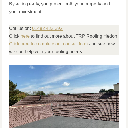
By acting early, you protect both your property and
your investment.
Call us on:
01482 422 392
Click
here
to find out more about TRP Roofing Hedon
Click here to complete our contact form
and see how
we can help with your roofing needs.