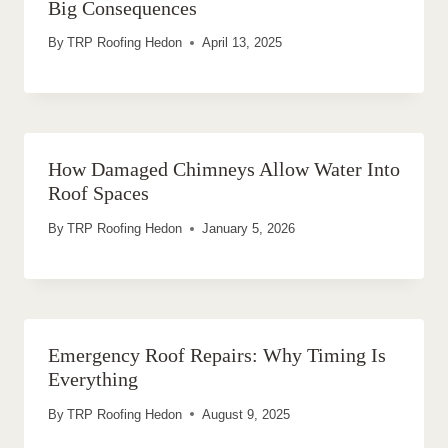
Big Consequences
By
TRP Roofing Hedon
April 13, 2025
How Damaged Chimneys Allow Water Into
Roof Spaces
By
TRP Roofing Hedon
January 5, 2026
Emergency Roof Repairs: Why Timing Is
Everything
By
TRP Roofing Hedon
August 9, 2025