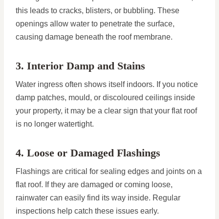
this leads to cracks, blisters, or bubbling. These
openings allow water to penetrate the surface,
causing damage beneath the roof membrane.
3. Interior Damp and Stains
Water ingress often shows itself indoors. If you notice
damp patches, mould, or discoloured ceilings inside
your property, it may be a clear sign that your flat roof
is no longer watertight.
4. Loose or Damaged Flashings
Flashings are critical for sealing edges and joints on a
flat roof. If they are damaged or coming loose,
rainwater can easily find its way inside. Regular
inspections help catch these issues early.