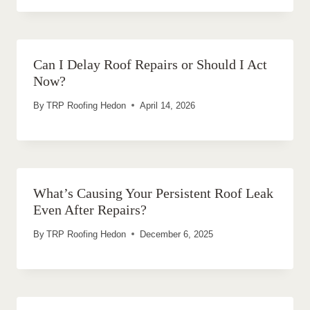
Can I Delay Roof Repairs or Should I Act
Now?
By
TRP Roofing Hedon
April 14, 2026
What’s Causing Your Persistent Roof Leak
Even After Repairs?
By
TRP Roofing Hedon
December 6, 2025