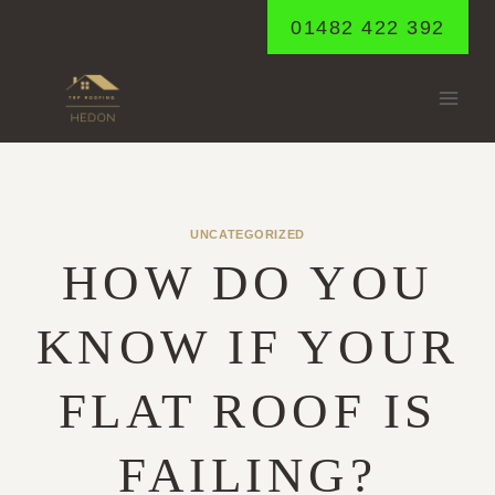
Skip
01482 422 392
to
content
UNCATEGORIZED
HOW DO YOU
KNOW IF YOUR
FLAT ROOF IS
FAILING?